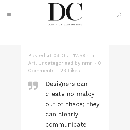
DEVELOPMENT TAG
Posted at 04 Oct, 12:59h
in
Art
,
Uncategorised
by
nrnr
0
Comments
23
Likes
Designers can
create normalcy
out of chaos; they
can clearly
communicate