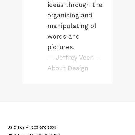
ideas through the
organising and
manipulating of
words and
pictures.
— Jeffrey Veen –
About Design
US Office + 1 203 878 7539