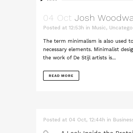
04 Oct
Josh Woodwar
Posted at 12:53h
in
Music
,
Uncatego
The term minimalism is also used to 
necessary elements. Minimalist desig
the work of De Stijl artists is...
READ MORE
Posted at 04 Oct, 12:44h
in
Busines