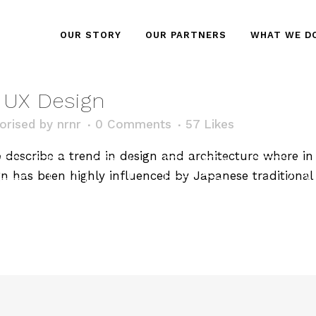
OUR STORY
OUR PARTNERS
WHAT WE D
n UX Design
orised
by
nrnr
0 Comments
57
Likes
RTICLES T
describe a trend in design and architecture where in t
n has been highly influenced by Japanese traditional 