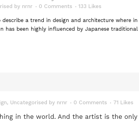
rised
by
nrnr
0 Comments
133
Likes
describe a trend in design and architecture where in t
n has been highly influenced by Japanese traditional 
ign
,
Uncategorised
by
nrnr
0 Comments
71
Likes
thing in the world. And the artist is the onl