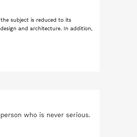
he subject is reduced to its
design and architecture. In addition,
y person who is never serious.