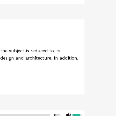
he subject is reduced to its
design and architecture. In addition,
03:55