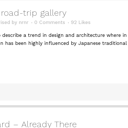
road-trip gallery
ised
by
nrnr
0 Comments
92
Likes
describe a trend in design and architecture where in t
n has been highly influenced by Japanese traditional 
d – Already There