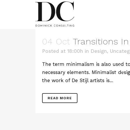
04 Oct
Transitions I
Posted at 18:00h
in
Design
,
Uncateg
A
The term minimalism is also used to 
necessary elements. Minimalist desig
the work of De Stijl artists is...
READ MORE