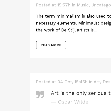
Posted at 15:57h
in
Music
,
Uncatego
The term minimalism is also used to 
necessary elements. Minimalist desig
the work of De Stijl artists is...
READ MORE
Posted at 04 Oct, 15:45h
in
Art
,
Des
Art is the only serious 
— Oscar Wilde