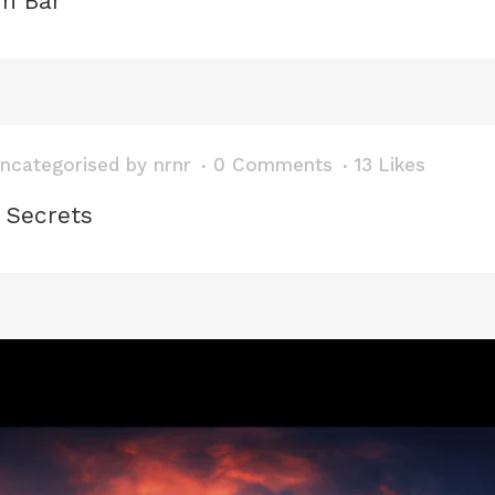
in Bar
ncategorised
by
nrnr
0 Comments
13
Likes
 Secrets