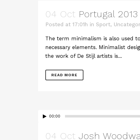
04 Oct
Portugal 2013 
Posted at 17:01h
in
Sport
,
Uncategor
The term minimalism is also used to 
necessary elements. Minimalist desig
the work of De Stijl artists is...
READ MORE
00:00
04 Oct
Josh Woodwar