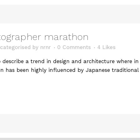
tographer marathon
categorised
by
nrnr
0 Comments
4
Likes
describe a trend in design and architecture where in t
n has been highly influenced by Japanese traditional 