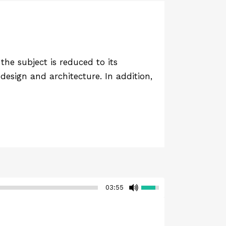
he subject is reduced to its
design and architecture. In addition,
03:55