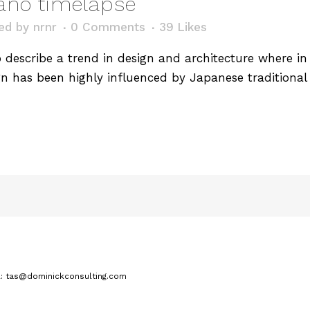
cano timelapse
ed
by
nrnr
0 Comments
39
Likes
describe a trend in design and architecture where in t
n has been highly influenced by Japanese traditional 
.
l: tas@dominickconsulting.com