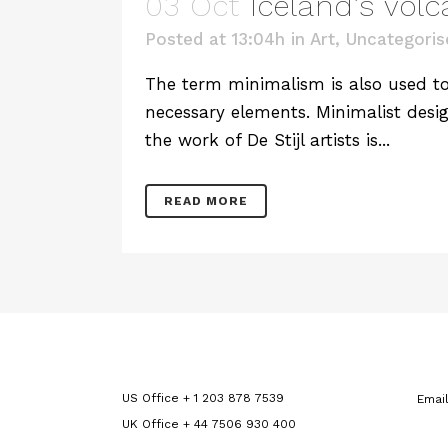
03 Oct
Iceland’s vol
Posted at 13:04h
in
Art
,
Uncategoris
The term minimalism is also used to 
necessary elements. Minimalist desig
the work of De Stijl artists is...
READ MORE
US Office + 1 203 878 7539
Emai
UK Office + 44 7506 930 400