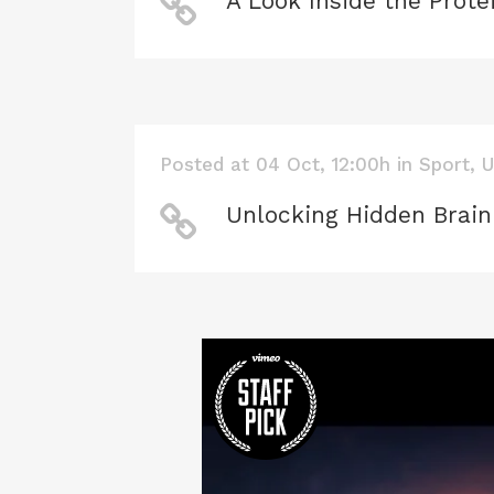
A Look Inside the Prote
Posted at 04 Oct, 12:00h
in
Sport
,
U
Unlocking Hidden Brain