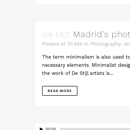
04 Oct
Madrid’s pho
Posted at 15:40h
in
Photography
,
Un
The term minimalism is also used to 
necessary elements. Minimalist desig
the work of De Stijl artists is...
READ MORE
00:00