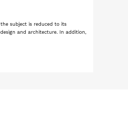
he subject is reduced to its
design and architecture. In addition,