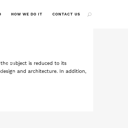
O
HOW WE DO IT
CONTACT US
AG
he subject is reduced to its
design and architecture. In addition,