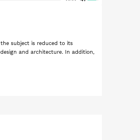
he subject is reduced to its
design and architecture. In addition,