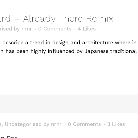
d – Already There Remix
rised
by
nrnr
0 Comments
4
Likes
describe a trend in design and architecture where in t
n has been highly influenced by Japanese traditional 
s
,
Uncategorised
by
nrnr
0 Comments
3
Likes