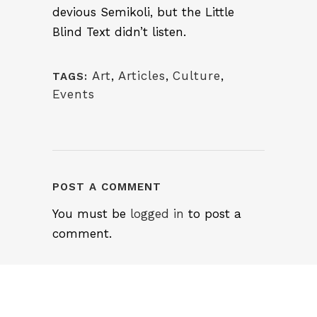
devious Semikoli, but the Little
Blind Text didn’t listen.
Art
,
Articles
,
Culture
,
TAGS:
Events
POST A COMMENT
You must be
logged in
to post a
comment.