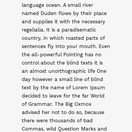
language ocean. A small river
named Duden flows by their place
and supplies it with the necessary
regelialia. It is a paradisematic
country, in which roasted parts of
sentences fly into your mouth. Even
the all-powerful Pointing has no
control about the blind texts it is
an almost unorthographic life One
day however a small line of blind
text by the name of Lorem Ipsum
decided to leave for the far World
of Grammar. The Big Oxmox
advised her not to do so, because
there were thousands of bad
Commas, wild Question Marks and