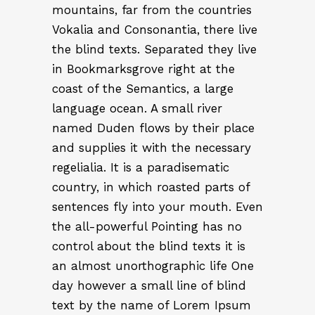
mountains, far from the countries
Vokalia and Consonantia, there live
the blind texts. Separated they live
in Bookmarksgrove right at the
coast of the Semantics, a large
language ocean. A small river
named Duden flows by their place
and supplies it with the necessary
regelialia. It is a paradisematic
country, in which roasted parts of
sentences fly into your mouth. Even
the all-powerful Pointing has no
control about the blind texts it is
an almost unorthographic life One
day however a small line of blind
text by the name of Lorem Ipsum