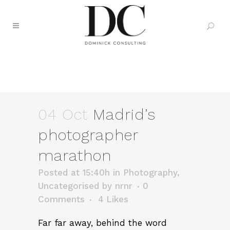
MADRID’S PHOTOGRAPHER
MARATHON
04 Oct
Madrid’s
photographer
marathon
Posted at 15:40h
in
Photography
,
Uncategorised
by
nrnr
0
Comments
4
Likes
Far far away, behind the word