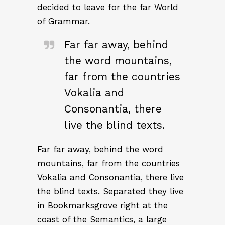
decided to leave for the far World
of Grammar.
Far far away, behind
the word mountains,
far from the countries
Vokalia and
Consonantia, there
live the blind texts.
Far far away, behind the word
mountains, far from the countries
Vokalia and Consonantia, there live
the blind texts. Separated they live
in Bookmarksgrove right at the
coast of the Semantics, a large